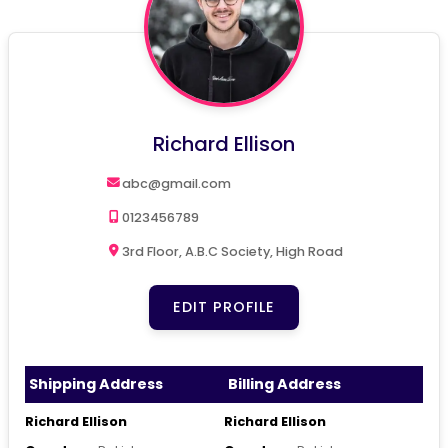
Richard Ellison
abc@gmail.com
0123456789
3rd Floor, A.B.C Society, High Road
EDIT PROFILE
Shipping Address
Billing Address
Richard Ellison
Richard Ellison