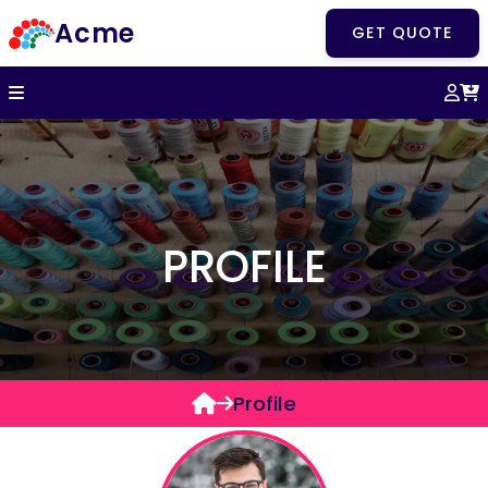
Acme
GET QUOTE
PROFILE
Profile