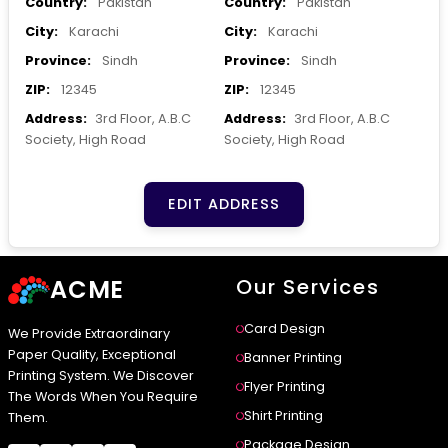
Country:
Pakistan
Country:
Pakistan
City:
Karachi
City:
Karachi
Province:
Sindh
Province:
Sindh
ZIP:
12345
ZIP:
12345
Address:
3rd Floor, A.B.C
Address:
3rd Floor, A.B.C
Society, High Road
Society, High Road
EDIT ADDRESS
ACME
Our Services
Card Design
We Provide Extraordinary
Paper Quality, Exceptional
Banner Printing
Printing System. We Discover
Flyer Printing
The Words When You Require
Shirt Printing
Them.
Package Design