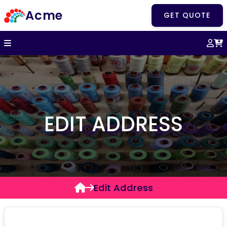
Acme
GET QUOTE
EDIT ADDRESS
Edit Address