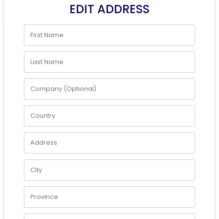
EDIT ADDRESS