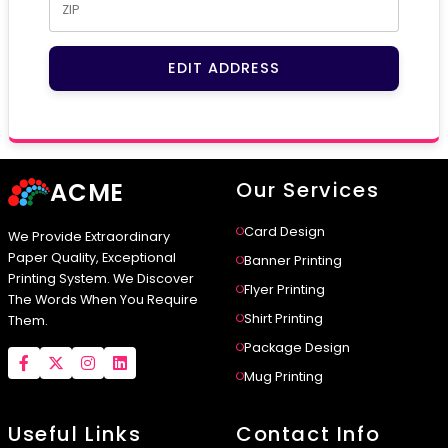
EDIT ADDRESS
ACME
Our Services
Card Design
We Provide Extraordinary
Paper Quality, Exceptional
Banner Printing
Printing System. We Discover
Flyer Printing
The Words When You Require
Shirt Printing
Them.
Package Design
Mug Printing
Useful Links
Contact Info