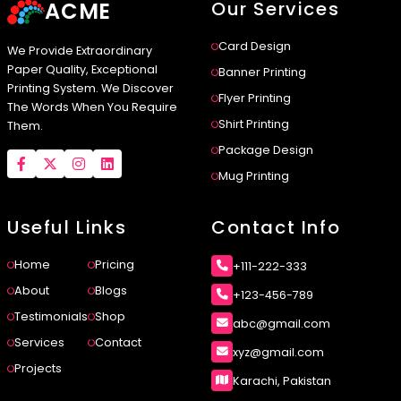
ACME
Our Services
Card Design
We Provide Extraordinary
Paper Quality, Exceptional
Banner Printing
Printing System. We Discover
Flyer Printing
The Words When You Require
Shirt Printing
Them.
Package Design
Mug Printing
Useful Links
Contact Info
Home
Pricing
+111-222-333
About
Blogs
+123-456-789
Testimonials
Shop
abc@gmail.com
Services
Contact
xyz@gmail.com
Projects
Karachi, Pakistan