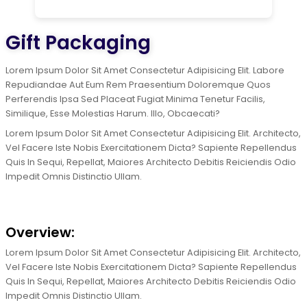
Gift Packaging
Lorem Ipsum Dolor Sit Amet Consectetur Adipisicing Elit. Labore
Repudiandae Aut Eum Rem Praesentium Doloremque Quos
Perferendis Ipsa Sed Placeat Fugiat Minima Tenetur Facilis,
Similique, Esse Molestias Harum. Illo, Obcaecati?
Lorem Ipsum Dolor Sit Amet Consectetur Adipisicing Elit. Architecto,
Vel Facere Iste Nobis Exercitationem Dicta? Sapiente Repellendus
Quis In Sequi, Repellat, Maiores Architecto Debitis Reiciendis Odio
Impedit Omnis Distinctio Ullam.
Overview:
Lorem Ipsum Dolor Sit Amet Consectetur Adipisicing Elit. Architecto,
Vel Facere Iste Nobis Exercitationem Dicta? Sapiente Repellendus
Quis In Sequi, Repellat, Maiores Architecto Debitis Reiciendis Odio
Impedit Omnis Distinctio Ullam.