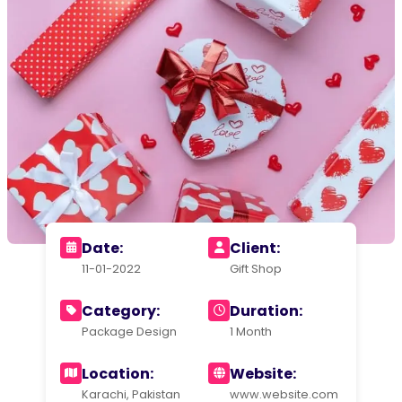
Date:
Client:
11-01-2022
Gift Shop
Category:
Duration:
Package Design
1 Month
Location:
Website:
Karachi, Pakistan
www.website.com