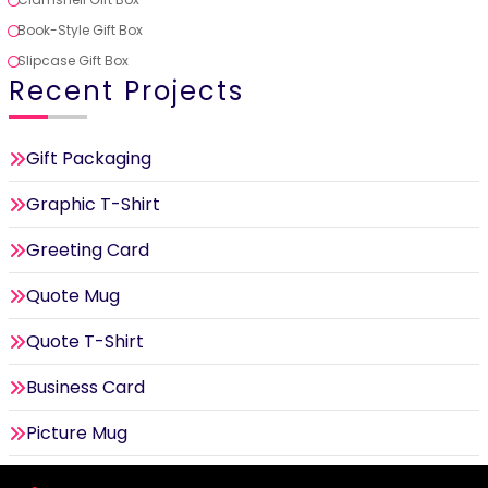
Book-Style Gift Box
Slipcase Gift Box
Recent Projects
Gift Packaging
Graphic T-Shirt
Greeting Card
Quote Mug
Quote T-Shirt
Business Card
Picture Mug