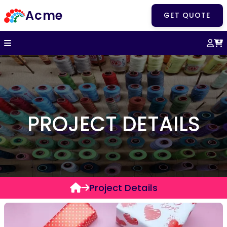
Acme
GET QUOTE
PROJECT DETAILS
Project Details