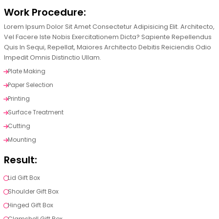
Work Procedure:
Lorem Ipsum Dolor Sit Amet Consectetur Adipisicing Elit. Architecto,
Vel Facere Iste Nobis Exercitationem Dicta? Sapiente Repellendus
Quis In Sequi, Repellat, Maiores Architecto Debitis Reiciendis Odio
Impedit Omnis Distinctio Ullam.
Plate Making
Paper Selection
Printing
Surface Treatment
Cutting
Mounting
Result:
Lid Gift Box
Shoulder Gift Box
Hinged Gift Box
Clamshell Gift Box