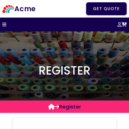
Acme
GET QUOTE
REGISTER
Register