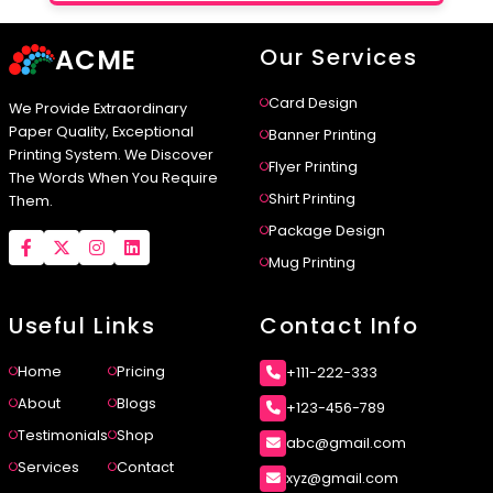
ACME
Our Services
Card Design
We Provide Extraordinary
Paper Quality, Exceptional
Banner Printing
Printing System. We Discover
Flyer Printing
The Words When You Require
Shirt Printing
Them.
Package Design
Mug Printing
Useful Links
Contact Info
Home
Pricing
+111-222-333
About
Blogs
+123-456-789
Testimonials
Shop
abc@gmail.com
Services
Contact
xyz@gmail.com