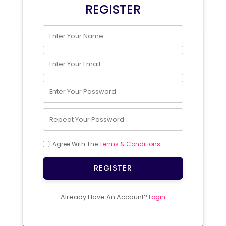
REGISTER
I Agree With The
Terms & Conditions
REGISTER
Already Have An Account?
Login